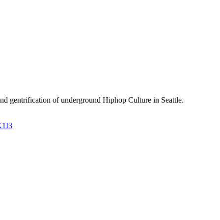
and gentrification of underground Hiphop Culture in Seattle.
X1I3