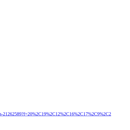
/honor-songs-21262589?f=20%2C19%2C12%2C16%2C17%2C9%2C2