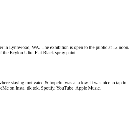
 in Lynnwood, WA. The exhibition is open to the public at 12 noon.
f the Krylon Ultra Flat Black spray paint.
e staying motivated & hopeful was at a low. It was nice to tap in
eMc on Insta, tik tok, Spotify, YouTube, Apple Music.