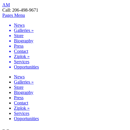
AM
Call:
206-498-9671
Pages Menu
News
Galleries
»
Store
Biography
Press
Contact
Ziplok
»
Services
Opportunities
News
Galleries
»
Store
Biography
Press
Contact
Ziplok
»
Services
Opportunities