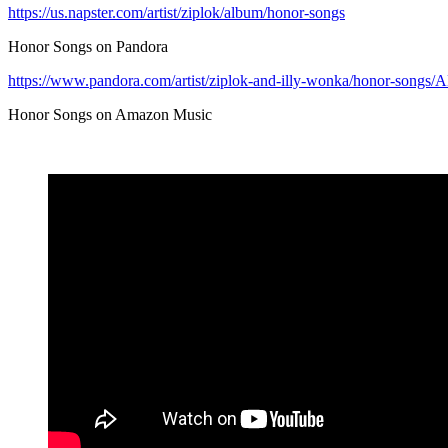
https://us.napster.com/artist/ziplok/album/honor-songs
Honor Songs on Pandora
https://www.pandora.com/artist/ziplok-and-illy-wonka/honor-son
Honor Songs on Amazon Music