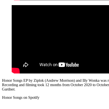
Honor Songs EP by Ziplok (Andrew Morrison) and Illy Wonka was rele
Recording and filming took 12 months from October 2020 to Octobe
Gardner.
Honor Songs on Spotify