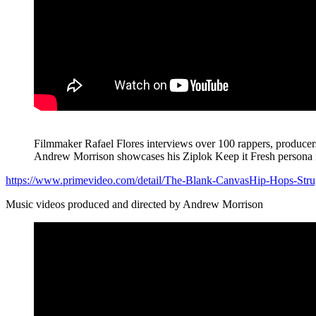
Filmmaker Rafael Flores interviews over 100 rappers, producers, 
Andrew Morrison showcases his Ziplok Keep it Fresh persona in
https://www.primevideo.com/detail/The-Blank-CanvasHip-Hops-
Music videos produced and directed by Andrew Morrison