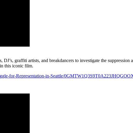
DJ’s, graffiti artists, and breakdancers to investigate the suppression 
 this iconic film.
Struggle-for-Representation-in-Seattle/0GMTW1Q3S9T0A223JHQGOO