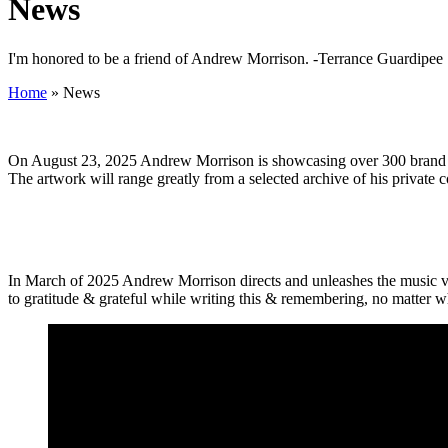
News
I'm honored to be a friend of Andrew Morrison.
-Terrance Guardipee
Home
»
News
On August 23, 2025 Andrew Morrison is showcasing over 300 brand n
The artwork will range greatly from a selected archive of his private 
In March of 2025 Andrew Morrison directs and unleashes the music 
to gratitude & grateful while writing this & remembering, no matter