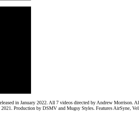
ased in January 2022. All 7 videos directed by Andrew Morrison. All 
r 2021. Production by DSMV and Mugsy Styles. Features AirSyne, Vel