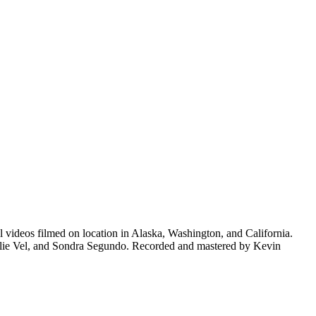
videos filmed on location in Alaska, Washington, and California.
lie Vel, and Sondra Segundo. Recorded and mastered by Kevin