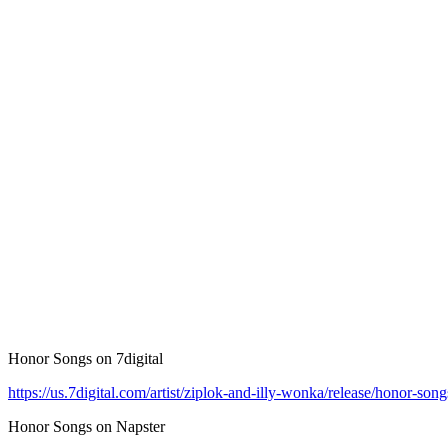
Honor Songs on 7digital
https://us.7digital.com/artist/ziplok-and-illy-wonka/release
Honor Songs on Napster