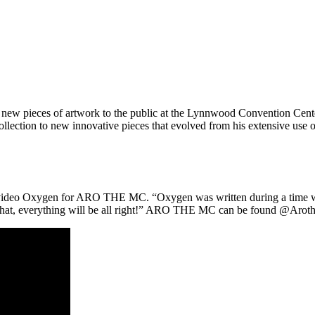
ew pieces of artwork to the public at the Lynnwood Convention Center
collection to new innovative pieces that evolved from his extensive use o
video Oxygen for ARO THE MC. “Oxygen was written during a time wher
 what, everything will be all right!” ARO THE MC can be found @Aroth